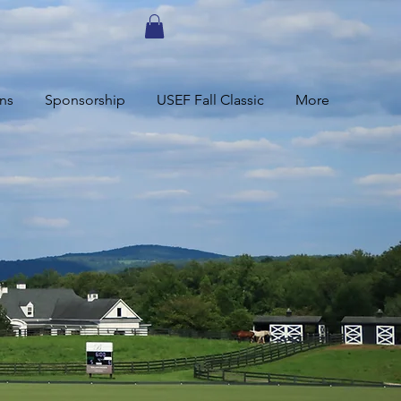
ns
Sponsorship
USEF Fall Classic
More