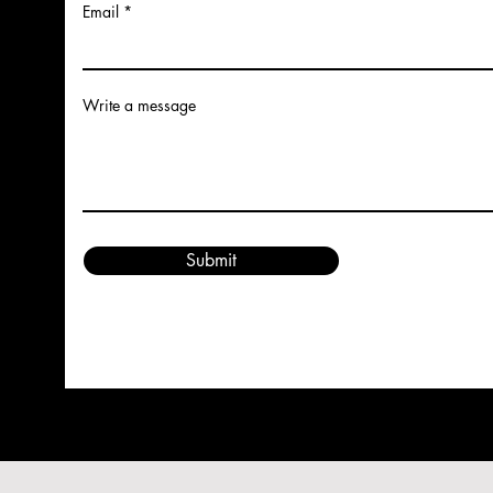
Email
Write a message
Submit