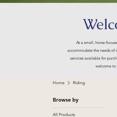
Welc
As a small, horse-focus
accommodate the needs of our 
services available for purch
welcome to 
Home
Riding
Browse by
All Products