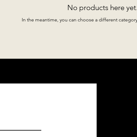
No products here yet.
In the meantime, you can choose a different categor