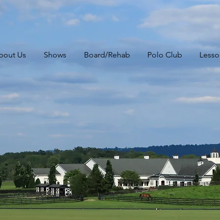
bout Us
Shows
Board/Rehab
Polo Club
Lesso