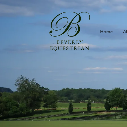
Home
A