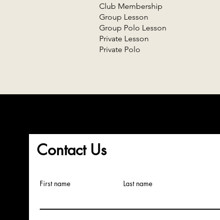
Club Membership
Group Lesson
Group Polo Lesson
Private Lesson
Private Polo
Contact Us
First name
Last name