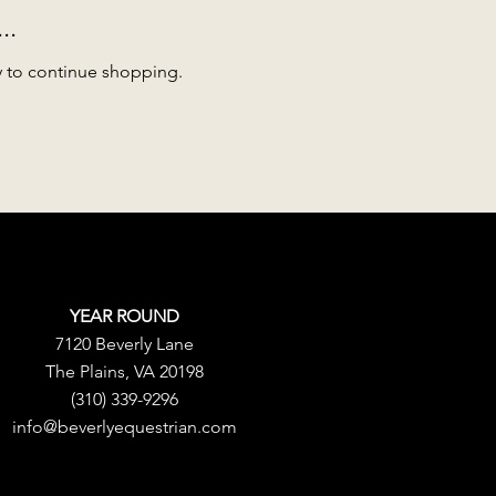
..
y to continue shopping.
YEAR ROUND
7120 Beverly Lane
The Plains, VA 20198
(310) 339-9296
info@beverlyequestrian.com