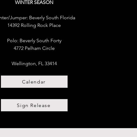
WINTER SEASON
nter/Jumper:
Beverly South Florida
14392 Rolling Rock Place
Polo:
​
Beverly South Forty
4772 Pelham Circle
Wellington, FL 33414
Calendar
Sign Release