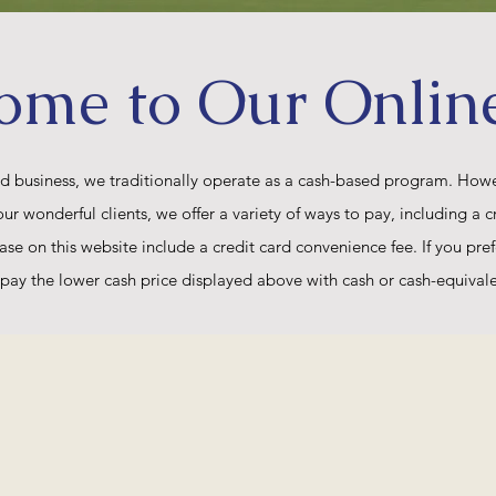
ome to Our Onlin
ed business, we traditionally operate as a cash-based program. Howev
wonderful clients, we offer a variety of ways to pay, including a cr
ase on this website include a credit card convenience fee. If you pref
pay the lower cash price displayed above with cash or cash-equival