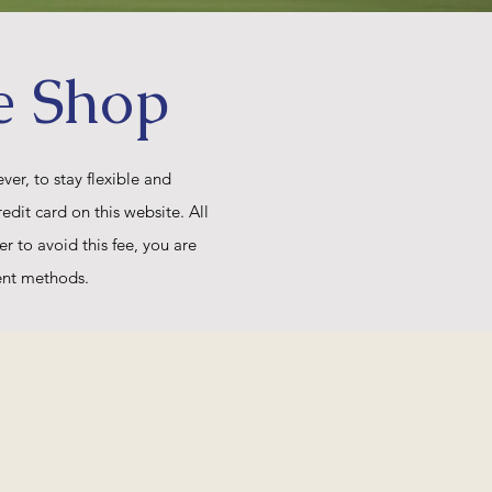
e Shop
er, to stay flexible and
edit card on this website. All
er to avoid this fee, you are
ent methods.