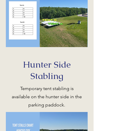
Hunter Side
Stabling
Temporary tent stabling is
available on the hunter side in the
parking paddock.