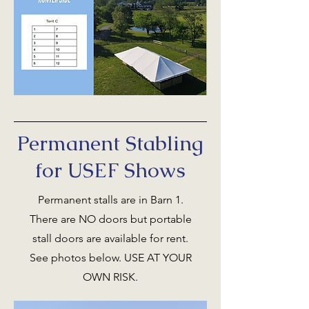
Permanent Stabling
for USEF Shows
Permanent stalls are in Barn 1.
There are NO doors but portable
stall doors are available for rent.
See photos below. USE AT YOUR
OWN RISK.