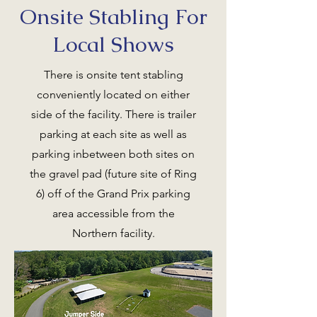
Onsite Stabling For
Local Shows
There is onsite tent stabling
conveniently located on either
side of the facility. There is trailer
parking at each site as well as
parking inbetween both sites on
the gravel pad (future site of Ring
6) off of the Grand Prix parking
area accessible from the
Northern facility.