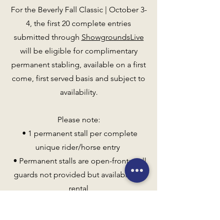
For the Beverly Fall Classic | October 3-
4, the first 20 complete entries
submitted through
ShowgroundsLive
will be eligible for complimentary
permanent stabling, available on a first
come, first served basis and subject to
availability.
Please note:
• 1 permanent stall per complete
unique rider/horse entry
• Permanent stalls are open-front; stall
guards not provided but available for
rental
• Standard stabling rates apply after
September 15 (tentative)