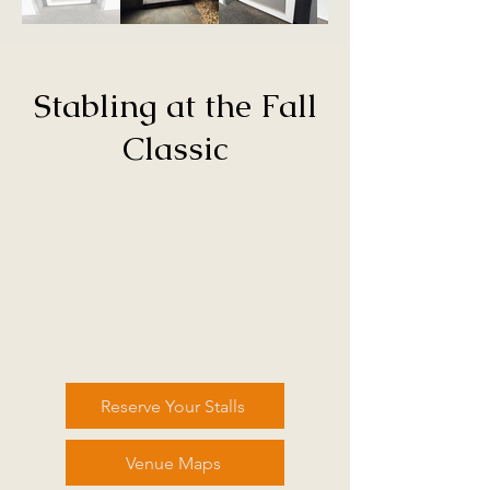
Stabling at the Fall
Classic
Reserve Your Stalls
Venue Maps