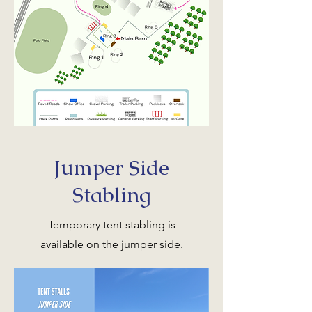
Jumper Side
Stabling
Temporary tent stabling is
available on the jumper side.