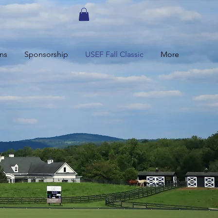
ns
Sponsorship
USEF Fall Classic
More