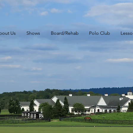
bout Us
Shows
Board/Rehab
Polo Club
Lesso