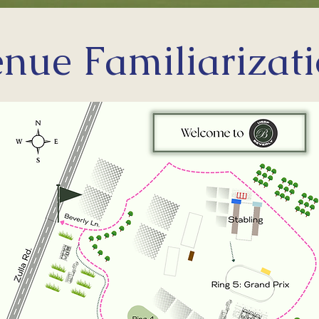
nue Familiarizat