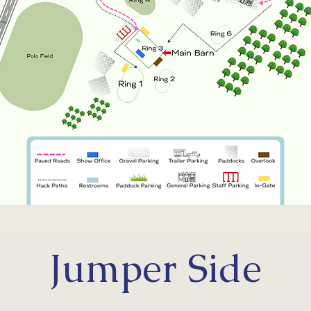
Reserve Your Stalls
Jumper Side