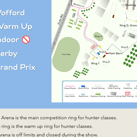
Arena is the main competition ring for hunter classes.
ring is the warm up ring for hunter classes.
rena is off limits and closed during the show.