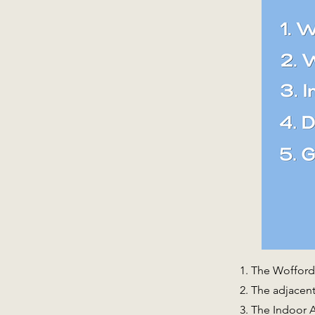
The Wofford 
The adjacent 
The Indoor A