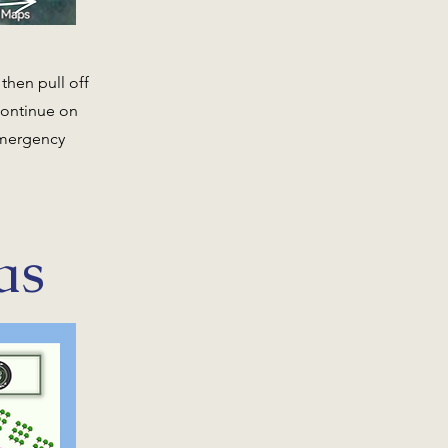
then pull off
continue on
 emergency
as