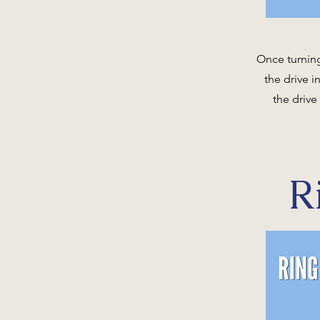
Once turning
the drive 
the drive
R