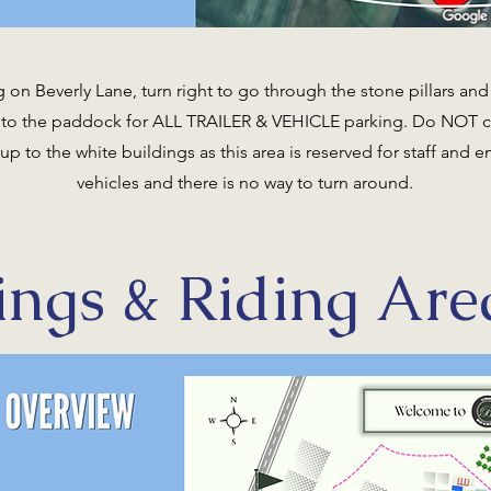
 on Beverly Lane, turn right to go through the stone pillars and 
into the paddock for ALL TRAILER & VEHICLE parking. Do NOT 
 up to the white buildings as this area is reserved for staff and
vehicles and there is no way to turn around.
ings & Riding Are