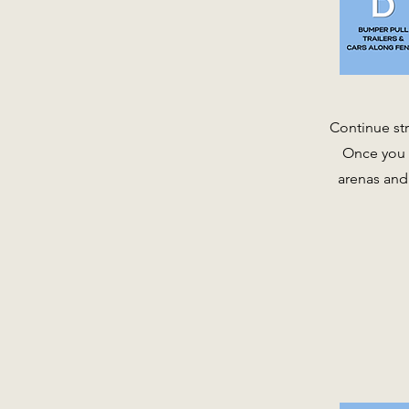
Continue str
Once you s
arenas and 