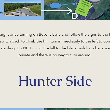
aight once turning on Beverly Lane and follow the signs to the P
witch back to climb the hill, turn immediately to the left to con
stabling. Do NOT climb the hill to the black buildings because t
private and there is no way to turn around.
Hunter Side