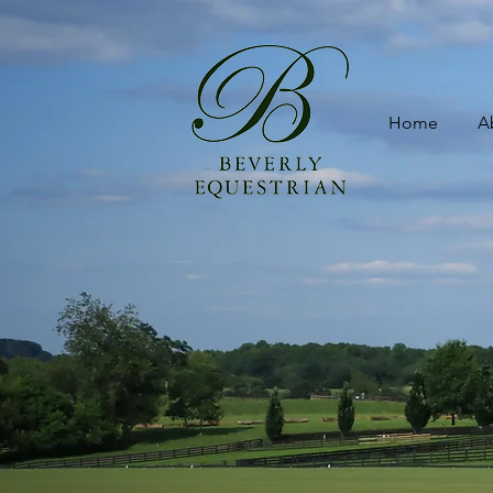
Home
A