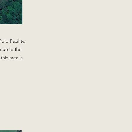
olo Facility.
itue to the
his area is