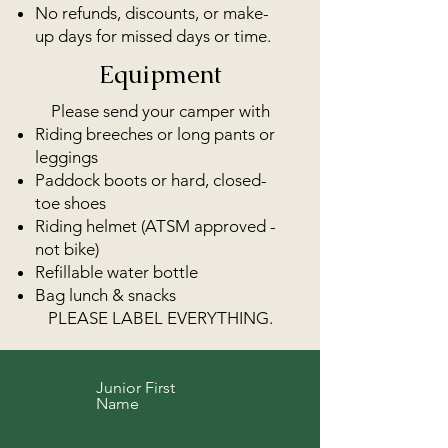
No refunds, discounts, or make-
up days for missed days or time.
Equipment
Please send your camper with
Riding breeches or long pants or
leggings
Paddock boots or hard, closed-
toe shoes
Riding helmet (ATSM approved -
not bike)
Refillable water bottle
Bag lunch & snacks
PLEASE LABEL EVERYTHING.
Junior First
Name