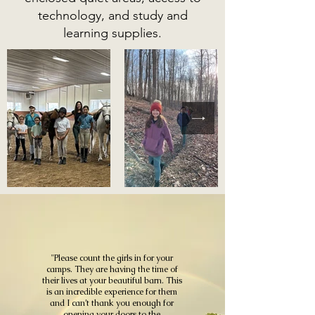
technology, and study and
learning supplies.
"Please count the girls in for your
camps. They are having the time of
their lives at your beautiful barn. This
is an incredible experience for them
and I can’t thank you enough for
opening your doors to the