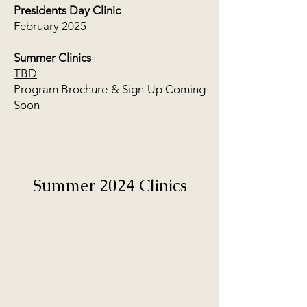
Presidents Day Clinic
February 2025
Summer Clinics
TBD
Program Brochure & Sign Up Coming
Soon
Summer 2024 Clinics