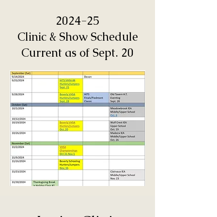
2024-25
Clinic & Show Schedule
Current as of Sept. 20