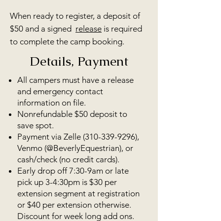
When ready to register, a deposit of
$50 and a
signed
release
is required
to complete the camp b
ooking.
Details, Payment
All campers must have a release
and emergency contact
information on file.
Nonrefundable $50 deposit to
save spot.
Payment via Zelle
(310-339-9296)
,
Venmo (@BeverlyEquestrian), or
cash/check (no credit cards).
Early drop off 7:30-9am or late
pick up 3-4:30pm is $30 per
extension segment at registration
or $40 per extension otherwise.
Discount for week long add ons.