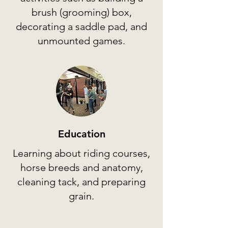
brush (grooming) box,
decorating a saddle pad, and
unmounted games.
Education
Learning about riding courses,
horse breeds and anatomy,
cleaning tack, and preparing
grain.