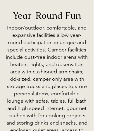
Year-Round Fun
Indoor/outdoor, comfortable, and
expansive facilities allow year-
round participation in unique and
special activities. Camper facilities
include dust-free indoor arena with
heaters, lights, and observation
area with cushioned arm chairs;
kid-sized, camper only area with
storage trucks and places to store
personal items, comfortable
lounge with sofas, tables, full bath
and high speed internet, gourmet
kitchen with for cooking projects
and storing drinks and snacks, and
enclosed quiet areas, access to