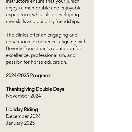
instructors ensure that your junior
enjoys a memorable and enjoyable
experience, while also developing
new skills and building friendships.
The clinics offer an engaging and
educational experience, aligning with
Beverly Equestrian's reputation for
excellence, professionalism, and
passion for horse education.
2024/2025 Programs
Thanksgiving Double Days
November 2024
Holiday Riding
December 2024
January 2025