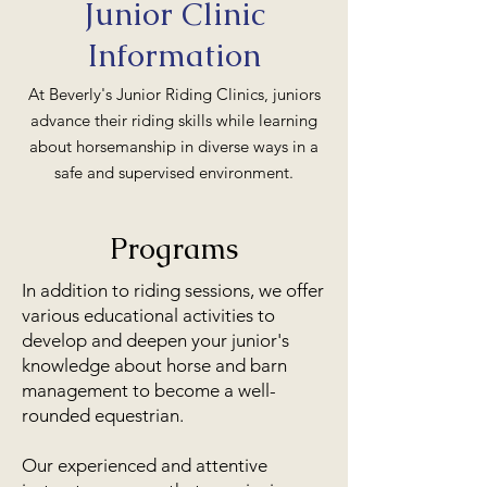
Junior Clinic
Information
At Beverly's Junior Riding Clinics, juniors
advance their riding skills while learning
about horsemanship in diverse ways in a
safe and supervised environment.
Programs
In addition to riding sessions, we offer
various educational activities to
develop and deepen your junior's
knowledge about horse and barn
management to become a well-
rounded equestrian.
Our experienced and attentive