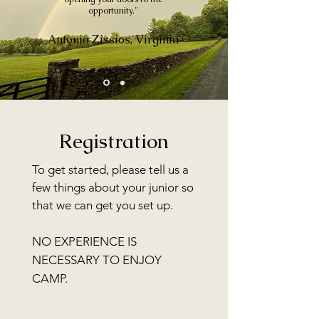
opportunity."
Antonio Zissios, Virginia
Registration
To get started, please tell us a
few things about your junior so
that we can get you s
et up
.
NO EXPERIENCE IS
NECESSARY TO ENJOY
CAMP.