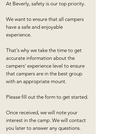
At Beverly, safety is our top priority.
We want to ensure that all campers
have a safe and enjoyable
experience.
That's why we take the time to get
accurate information about the
campers' experience level to ensure
that campers are in the best group
with an appropriate mount.
Please fill out the form to get started.
Once received, we will note your
interest in the camp. We will contact
you later to answer any questions.