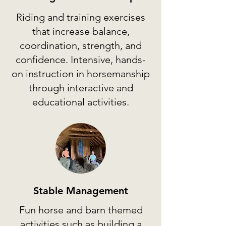
Riding and training exercises
that increase balance,
coordination, strength, and
confidence. Intensive, hands-
on instruction in horsemanship
through interactive and
educational activities.
Stable Management
Fun horse and barn themed
activities such as building a