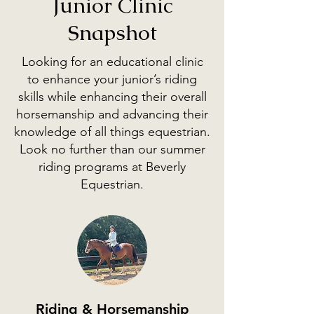
Junior Clinic
Snapshot
Looking for an educational clinic
to enhance your junior’s riding
skills while enhancing their overall
horsemanship and advancing their
knowledge of all things equestrian.
Look no further than our summer
riding programs at Beverly
Equestrian.
Riding & Horsemanship