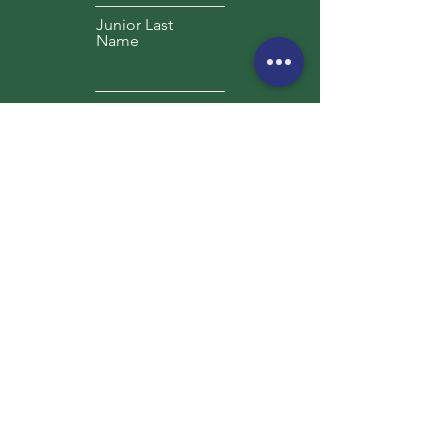
Junior Last
Name
Preferred Date(s)
Presidents Day (2/14-17, 2025)
Spring Break (3/24-28, 2025)
Summer June TBD 2025
Summer July TBD 2025
Summer August TBD 2025
Camper Date
of Birth
Height
Weight