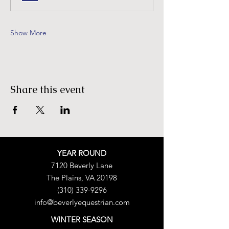
Show More
Share this event
YEAR ROUND
7120 Beverly Lane
The Plains, VA 20198
(310) 339-9296
info@beverlyequestrian.com
WINTER SEASON