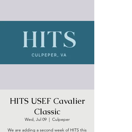
HITS USEF Cavalier
Classic
Wed, Jul 09
  |  
Culpeper
We are adding a second week of HITS this