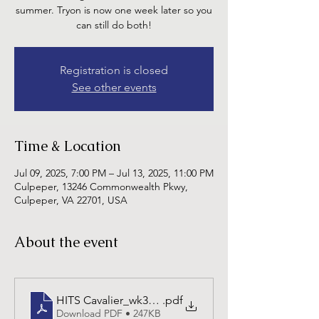
summer. Tryon is now one week later so you
can still do both!
Registration is closed
See other events
Time & Location
Jul 09, 2025, 7:00 PM – Jul 13, 2025, 11:00 PM
Culpeper, 13246 Commonwealth Pkwy,
Culpeper, VA 22701, USA
About the event
HITS Cavalier_wk3_25-3-6
.pdf
Download PDF • 247KB