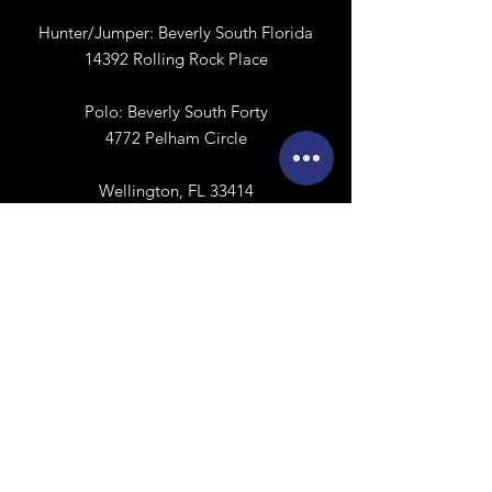
Hunter/Jumper:
Beverly South Florida
14392 Rolling Rock Place
Polo:
​
Beverly South Forty
4772 Pelham Circle
Wellington, FL 33414
Calendar
Sign Release
Contact Us
First name