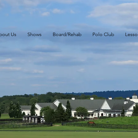
bout Us
Shows
Board/Rehab
Polo Club
Lesso