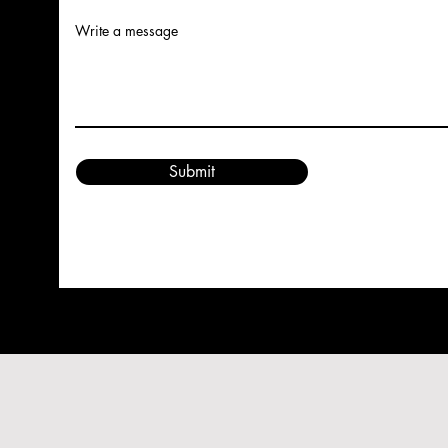
Write a message
Submit