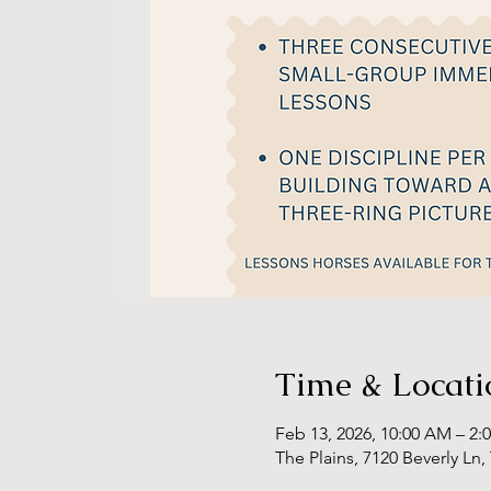
Time & Locati
Feb 13, 2026, 10:00 AM – 2:
The Plains, 7120 Beverly Ln,