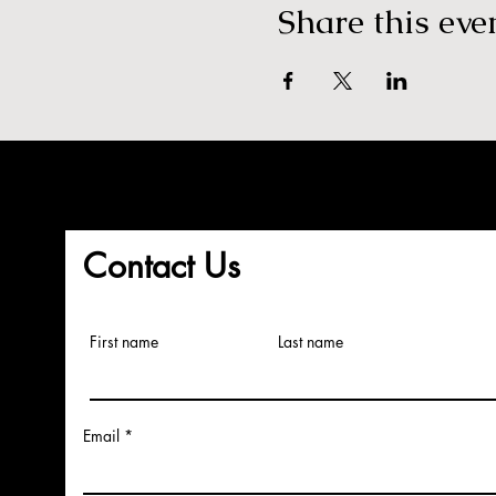
Share this eve
Contact Us
First name
Last name
Email