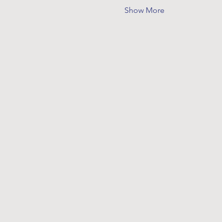
Show More