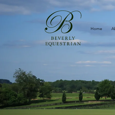
Home
A