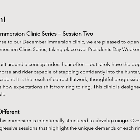
nt
Immersion Clinic Series – Session Two
se to our December immersion clinic, we are pleased to open r
mmersion Clinic Series, taking place over Presidents Day Weeke
uilt around a concept riders hear often—but rarely have the oppo
horse and rider capable of stepping confidently into the hunter
cident. It is the result of correct flatwork, thoughtful progression
 how expectations shift from ring to ring. This clinic is design
le.
ifferent
this immersion is intentionally structured to 
develop range
. Ove
ogressive sessions that highlight the unique demands of each r