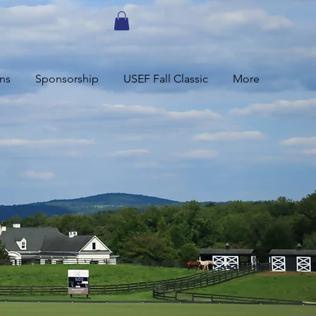
ns
Sponsorship
USEF Fall Classic
More