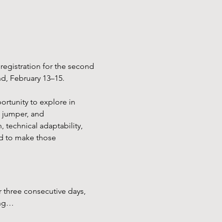
egistration for the second 
nd, February 13–15.
rtunity to explore in 
, jumper, and 
, technical adaptability, 
ed to make those 
r three consecutive days, 
ing…