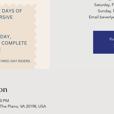
Saturday, 
Sunday, 
Email beverl
Re
on
00 PM
 The Plains, VA 20198, USA