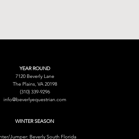
YEAR ROUND
7120 Beverly Lane
The Plains, VA 20198
(310) 339-9296
info@beverlyequestrian.com
WINTER SEASON
nter/Jumper:
Beverly South Florida