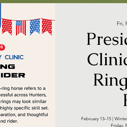
Fri,
Presi
Clini
Ring
February 13–15 | Winte
Friday,