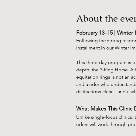
About the eve
February 13–15 | Winter 
Following the strong respon
installment in our Winter I
This three-day program is b
depth: the 3-Ring Horse. A 
equitation rings is not an ac
and a rider who understands
distinctions clear—and usab
What Makes This Clinic D
Unlike single-focus clinics, 
riders will work through pr