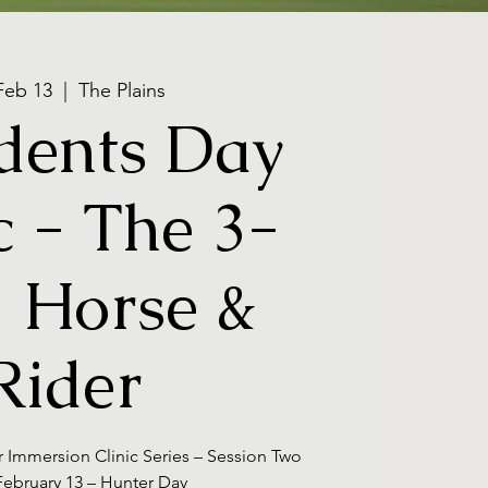
 Feb 13
  |  
The Plains
dents Day
c - The 3-
 Horse &
Rider
r Immersion Clinic Series – Session Two
 February 13 – Hunter Day