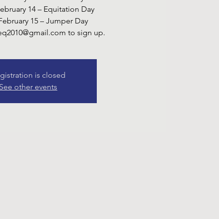
February 14 – Equitation Day
February 15 – Jumper Day
yeq2010@gmail.com to sign up.
gistration is closed
See other events