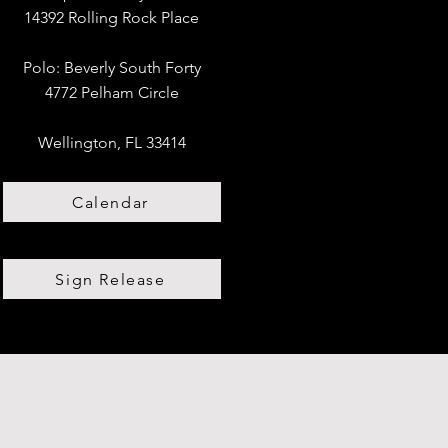
14392 Rolling Rock Place
Polo:
​
Beverly South Forty
4772 Pelham Circle
Wellington, FL 33414
Calendar
Sign Release