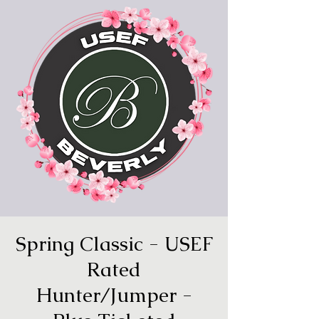
Spring Classic - USEF
Rated
Hunter/Jumper -