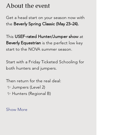
About the event
Get a head start on your season now with 
the 
Beverly Spring Classic (May 23–24).
This 
USEF-rated Hunter/Jumper show 
at 
Beverly Equestrian
 is the perfect low key 
start to the NOVA summer season.
Start with a Friday Ticketed Schooling for 
both hunters and jumpers.
Then return for the real deal: 
 ✨ Jumpers (Level 2)
 ✨ Hunters (Regional B)
Show More