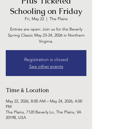
Plus Ticketed
Schooling on Friday
Fri, May 22
  |  
The Plains
Entries are open: Join us for the Beverly
Spring Classic May 23-24, 2026 in Northern
Virginia.
Registration is closed
See other events
Time & Location
May 22, 2026, 8:00 AM – May 24, 2026, 4:00
PM
The Plains, 7120 Beverly Ln, The Plains, VA
20198, USA