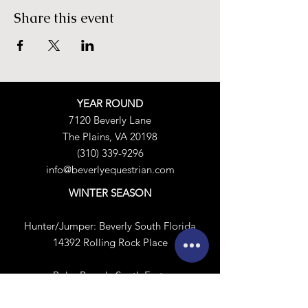
Share this event
YEAR ROUND
7120 Beverly Lane
The Plains, VA 20198
(310) 339-9296
info@beverlyequestrian.com
WINTER SEASON
Hunter/Jumper:
Beverly South Florida
14392 Rolling Rock Place
Polo:
​
Beverly South Forty
4772 Pelham Circle