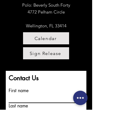
Projects.
Polo:
​
Beverly South Forty
4772 Pelham Circle
Wellington, FL 33414
Calendar
Sign Release
Contact Us
First name
Last name
Email