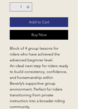
Add to Cart
Buy Now
Block of 4 group lessons for
riders who have achieved the
advanced beginner level.
An ideal next step for riders ready
to build consistency, confidence,
and horsemanship within
Beverly’s supportive group
environment. Perfect for riders
transitioning from private
instruction into a broader riding
community.