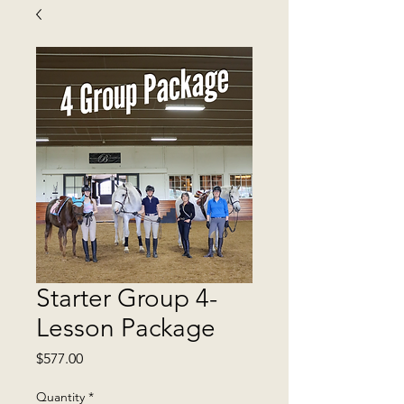
Starter Group 4-
Lesson Package
Price
$577.00
Quantity
*