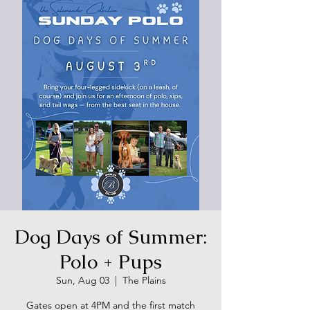
Dog Days of Summer:
Polo + Pups
Sun, Aug 03
  |  
The Plains
Gates open at 4PM and the first match