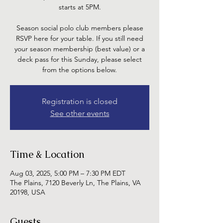
starts at 5PM.
Season social polo club members please
RSVP here for your table. If you still need
your season membership (best value) or a
deck pass for this Sunday, please select
from the options below.
Registration is closed
See other events
Time & Location
Aug 03, 2025, 5:00 PM – 7:30 PM EDT
The Plains, 7120 Beverly Ln, The Plains, VA
20198, USA
Guests