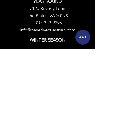
YEAR ROUND
7120 Beverly Lane
The Plains, VA 20198
(310) 339-9296
info@beverlyequestrian.com
WINTER SEASON
Hunter/Jumper:
Beverly South Florida
14392 Rolling Rock Place
Polo:
​
Beverly South Forty
4772 Pelham Circle
Wellington, FL 33414
Calendar
Sign Release