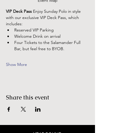
Event Map
VIP Deck Pass
 Enjoy Sunday Polo in style 
with our exclusive VIP Deck Pass, which 
includes:
Reserved VIP Parking
Welcome Drink on arrival
Four Tickets to the Salamander Full 
Bar, but feel free to BYOB.
Show More
Share this event