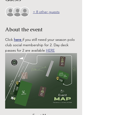
+ 8 other guests
About the event
Click 
here 
if you still need your season polo 
club social membership for 2. Day deck 
passes for 2 are available 
HERE