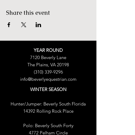
Share this event
YEAR ROUND
7120 Beverly Lane
The Plains, VA 20198
(310) 339-9296
info@beverlyequestrian.com
WINTER SEASON
Hunter/Jumper:
Beverly South Florida
14392 Rolling Rock Place
Polo:
​
Beverly South Forty
4772 Pelham Circle