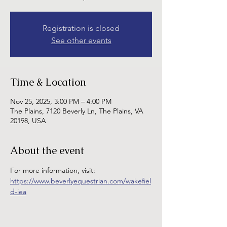
Registration is closed
See other events
Time & Location
Nov 25, 2025, 3:00 PM – 4:00 PM
The Plains, 7120 Beverly Ln, The Plains, VA
20198, USA
About the event
For more information, visit: 
https://www.beverlyequestrian.com/wakefiel
d-iea