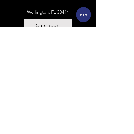
Wellington, FL 33414
Calendar
Sign Release
Contact Us
First name
Last name
Email
Write a message