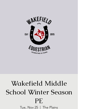
Wakefield Middle
School Winter Season
PE
Tue, Nov 25
  |  
The Plains