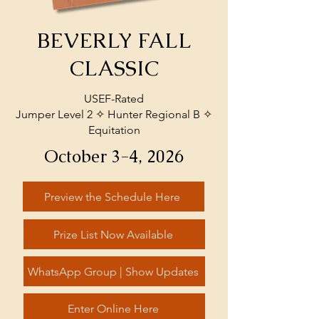
BEVERLY FALL
CLASSIC
USEF-Rated
Jumper Level 2 ✧ Hunter Regional B ✧
Equitation
October 3-4, 2026
Preview the Schedule Here
Prize List Now Available
WhatsApp Group | Show Updates
Enter Online Here