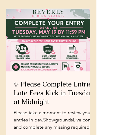
is the same. To put the right classes in
front of you, in the right setting, at
exactly the right time.
✨ Please Complete Entries:
Late Fees Kick in Tuesday
at Midnight
Please take a moment to review your
entries in bev.ShowgroundsLive.com
and complete any missing required
information. As a courtesy, we have not