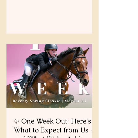
yet enforced the $50 Incomplete Entry
Fee. After the Tuesday, May 19 at
midnight, entries that remain
incomplete may be subject to the fee
as outlined in the prize list.
✨ One Week Out: Here's
What to Expect from Us —