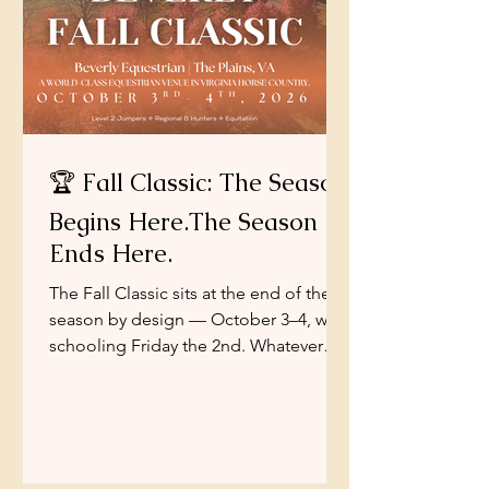
🏆 Fall Classic: The Season
Begins Here.The Season
Ends Here.
The Fall Classic sits at the end of the
season by design — October 3–4, with
schooling Friday the 2nd. Whatever
brings you here — one last qualifier,
another confident trip for a green
horse, a hunter round to finish the year
on, or simply the pleasure of one more
Saturday in the October air — our job