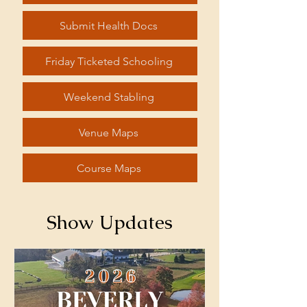
Submit Health Docs
Friday Ticketed Schooling
Weekend Stabling
Venue Maps
Course Maps
Show Updates