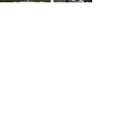
YEAR ROUND
7120 Beverly Lane
The Plains, VA 20198
(310) 339-9296
info@beverlyequestrian.com