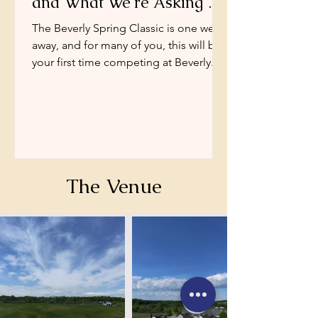
and What We're Asking of
You
The Beverly Spring Classic is one week
away, and for many of you, this will be
your first time competing at Beverly.
We want this weekend to be exactly
what a good rated show should be —
well-run and predictable.
The Venue