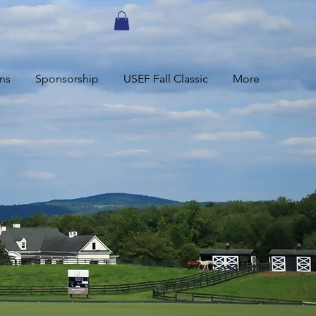
ns
Sponsorship
USEF Fall Classic
More