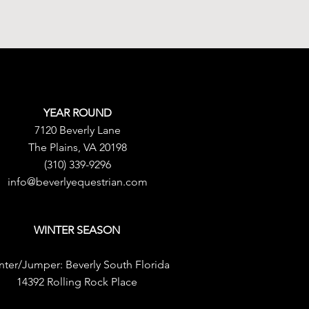
YEAR ROUND
7120 Beverly Lane
The Plains, VA 20198
(310) 339-9296
info@beverlyequestrian.com
WINTER SEASON
nter/Jumper:
Beverly South Florida
14392 Rolling Rock Place