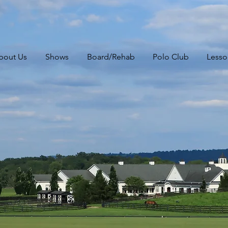
bout Us
Shows
Board/Rehab
Polo Club
Lesso