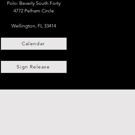
Polo:
​
Beverly South Forty
4772 Pelham Circle
Wellington, FL 33414
Calendar
Sign Release