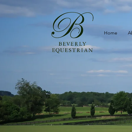
Home
A