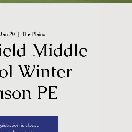
 Jan 20
  |  
The Plains
eld Middle
ol Winter
ason PE
gistration is closed