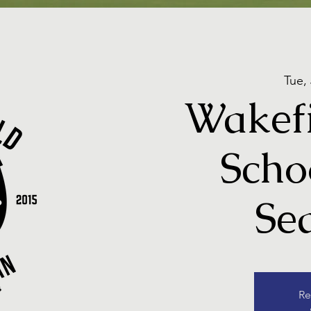
Tue,
Wakefi
Scho
Se
Re