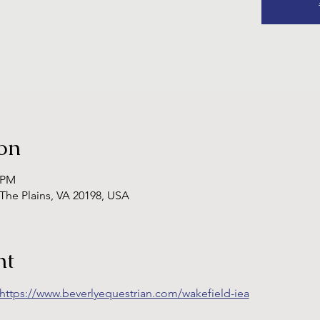
on
0 PM
 The Plains, VA 20198, USA
nt
https://www.beverlyequestrian.com/wakefield-iea