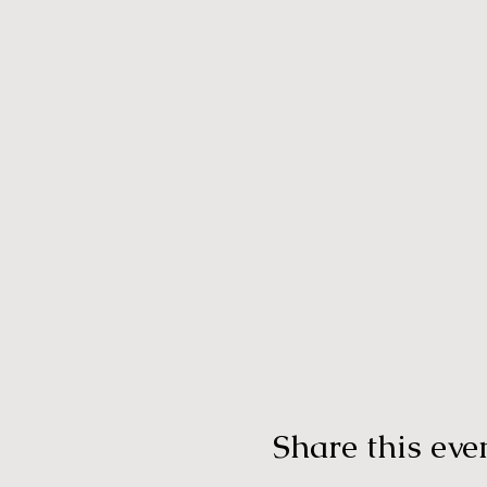
Share this eve