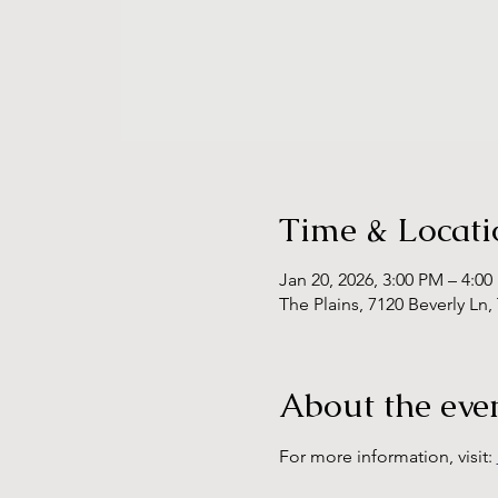
Time & Locati
Jan 20, 2026, 3:00 PM – 4:0
The Plains, 7120 Beverly Ln,
About the eve
For more information, visit: 