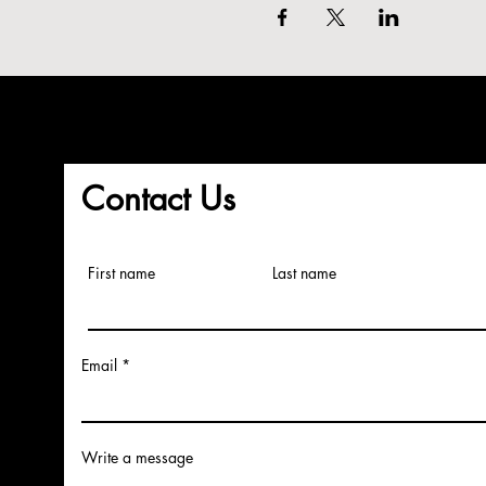
Contact Us
First name
Last name
Email
Write a message