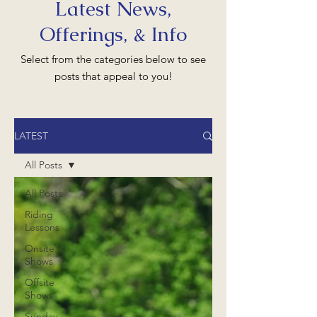
Latest News,
Offerings, & Info
Select from the categories below to see
posts that appeal to you!
LATEST
All Posts
All Posts
Riding
Lessons
Onsite
Shows
Offsite
Shows
Sunday