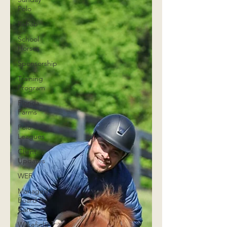
Polo
Rehab
School
Horses
Sponsorship
Training
Program
Florida
Farms
Polo
Leagues
Client
Updates
WEF
Managed
Board &
Care
Wakefield