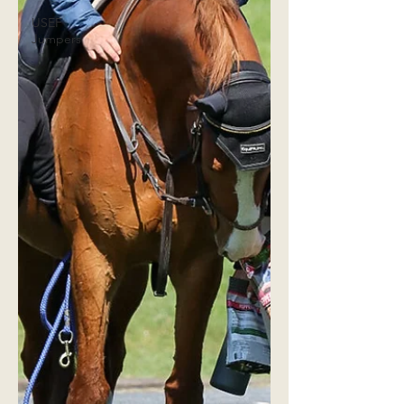
USEF
Jumpers