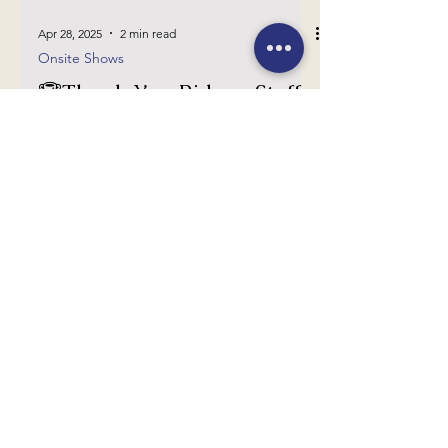
Apr 28, 2025
2 min read
Onsite Shows
🏆Thank You Riders, Staff,
and Sponsors for Spring 2
🏆
Thank you so much to everyone who came
out to the Spring 2 show today! We are
deeply grateful for your support!
YEAR ROUND
7120 Beverly Lane
The Plains, VA 20198