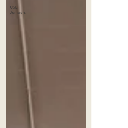
USEF
Jumpers