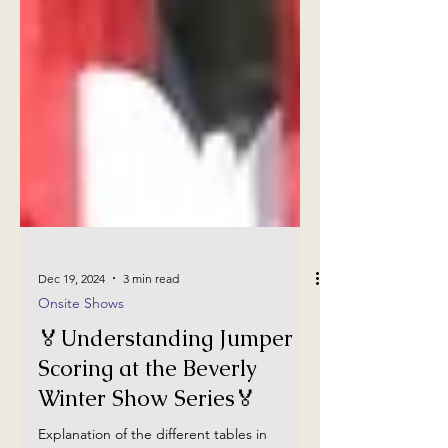
Dec 19, 2024
3 min read
Onsite Shows
🏅Understanding Jumper