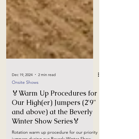
Dec 19, 2024
2 min read
Onsite Shows
🏅Warm Up Procedures for
Our High(er) Jumpers (2'9"
and above) at the Beverly
Winter Show Series🏅