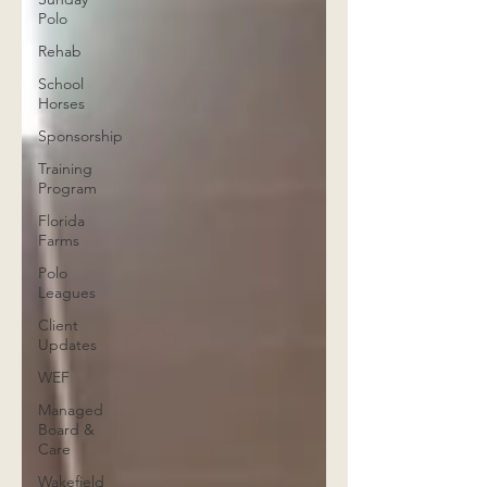
Polo
Rehab
School
Horses
Sponsorship
Training
Program
Florida
Farms
Polo
Leagues
Client
Updates
WEF
Managed
Board &
Care
Wakefield