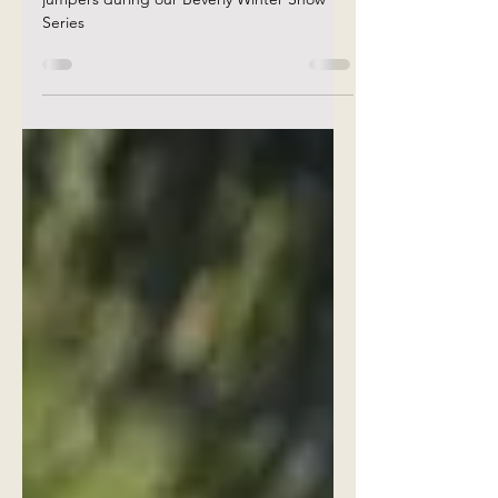
Rotation warm up procedure for our priority
jumpers during our Beverly Winter Show
Series