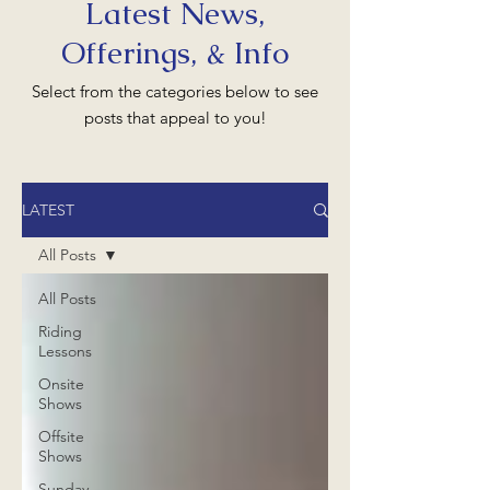
Latest News,
Offerings, & Info
Select from the categories below to see
posts that appeal to you!
LATEST
All Posts
All Posts
Riding
Lessons
Onsite
Shows
Offsite
Shows
Sunday