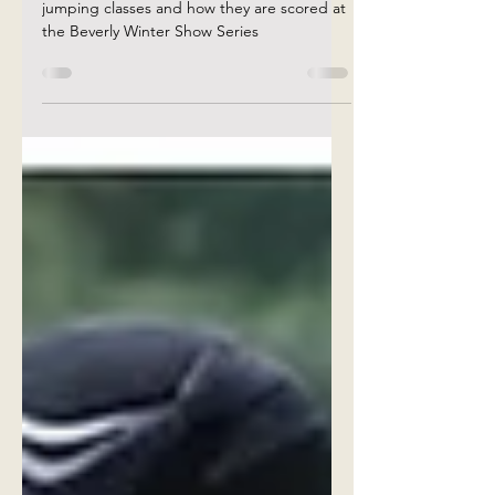
Scoring at the Beverly
Winter Show Series🏅
Explanation of the different tables in
jumping classes and how they are scored at
the Beverly Winter Show Series