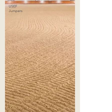
USEF
Jumpers