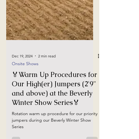
Dec 19, 2024
2 min read
Onsite Shows
🏅Warm Up Procedures for
Our High(er) Jumpers (2'9"
and above) at the Beverly
Winter Show Series🏅
Rotation warm up procedure for our priority
jumpers during our Beverly Winter Show
Series