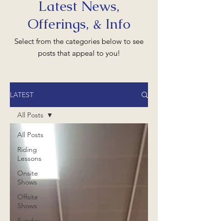
Latest News,
Offerings, & Info
Select from the categories below to see
posts that appeal to you!
LATEST
All Posts
All Posts
Riding
Lessons
Onsite
Shows
Offsite
Shows
Sunday