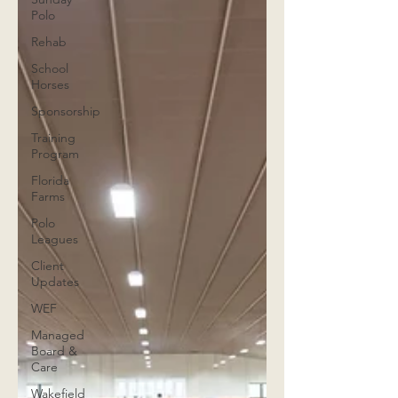
Polo
Rehab
School
Horses
Sponsorship
Training
Program
Florida
Farms
Polo
Leagues
Client
Updates
WEF
Managed
Board &
Care
Wakefield