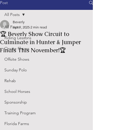
Post
All Posts
Beverly
All Posts
Apr 9, 2025
2 min read
🏆 Beverly Show Circuit to
Riding Lessons
Culminate in Hunter & Jumper
Onsite Shows
Finals This November!🏆
Offsite Shows
Sunday Polo
Rehab
School Horses
Sponsorship
Training Program
Florida Farms