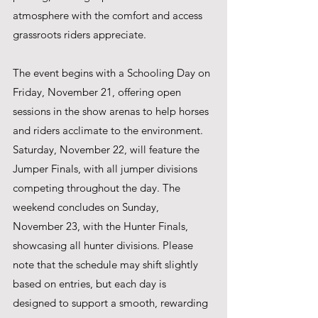
atmosphere with the comfort and access 
grassroots riders appreciate.
The event begins with a Schooling Day on 
Friday, November 21, offering open 
sessions in the show arenas to help horses 
and riders acclimate to the environment. 
Saturday, November 22, will feature the 
Jumper Finals, with all jumper divisions 
competing throughout the day. The 
weekend concludes on Sunday, 
November 23, with the Hunter Finals, 
showcasing all hunter divisions. Please 
note that the schedule may shift slightly 
based on entries, but each day is 
designed to support a smooth, rewarding 