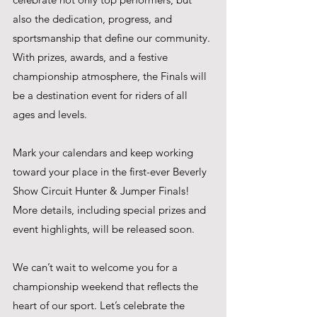
also the dedication, progress, and 
sportsmanship that define our community. 
With prizes, awards, and a festive 
championship atmosphere, the Finals will 
be a destination event for riders of all 
ages and levels.
Mark your calendars and keep working 
toward your place in the first-ever Beverly 
Show Circuit Hunter & Jumper Finals! 
More details, including special prizes and 
event highlights, will be released soon.
We can’t wait to welcome you for a 
championship weekend that reflects the 
heart of our sport. Let’s celebrate the 