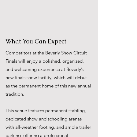
What You Can Expect
Competitors at the Beverly Show Circuit 
Finals will enjoy a polished, organized, 
and welcoming experience at Beverly’s 
new finals show facility, which will debut 
as the permanent home of this new annual 
tradition. 
This venue features permanent stabling, 
dedicated show and schooling arenas 
with all-weather footing, and ample trailer 
parking, offering a professional 