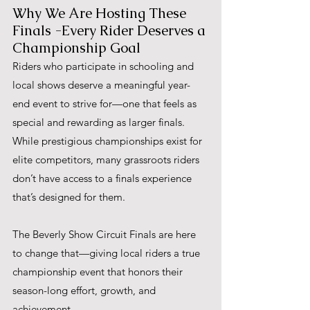
Why We Are Hosting These 
Finals -Every Rider Deserves a 
Championship Goal
Riders who participate in schooling and 
local shows deserve a meaningful year-
end event to strive for—one that feels as 
special and rewarding as larger finals. 
While prestigious championships exist for 
elite competitors, many grassroots riders 
don’t have access to a finals experience 
that’s designed for them. 
The Beverly Show Circuit Finals are here 
to change that—giving local riders a true 
championship event that honors their 
season-long effort, growth, and 
achievement.