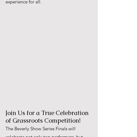
experience for all.
Join Us for a True Celebration 
of Grassroots Competition!
The Beverly Show Series Finals will 
celebrate not only top performers, but 