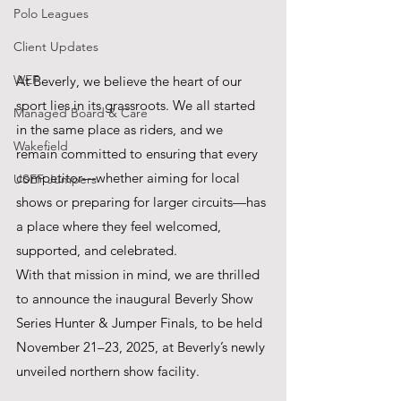
Polo Leagues
Client Updates
WEF
At Beverly, we believe the heart of our 
sport lies in its grassroots. We all started 
Managed Board & Care
in the same place as riders, and we 
Wakefield
remain committed to ensuring that every 
competitor—whether aiming for local 
USEF Jumpers
shows or preparing for larger circuits—has 
a place where they feel welcomed, 
supported, and celebrated.
With that mission in mind, we are thrilled 
to announce the inaugural Beverly Show 
Series Hunter & Jumper Finals, to be held 
November 21–23, 2025, at Beverly’s newly 
unveiled northern show facility.