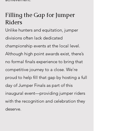
Filling the Gap for Jumper 
Riders
Unlike hunters and equitation, jumper 
divisions often lack dedicated 
championship events at the local level. 
Although high point awards exist, there’s 
no formal finals experience to bring that 
competitive journey to a close. We’re 
proud to help fill that gap by hosting a full 
day of Jumper Finals as part of this 
inaugural event—providing jumper riders 
with the recognition and celebration they 
deserve.