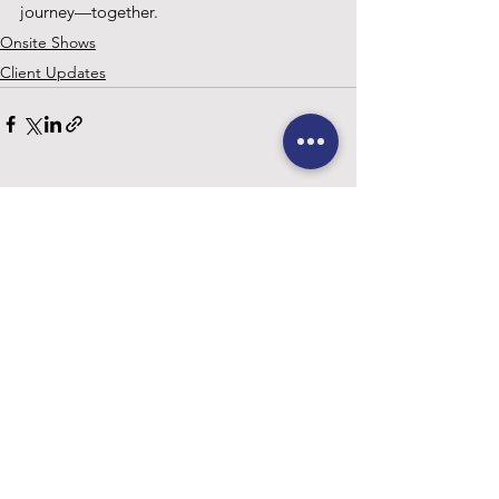
journey—together.
Onsite Shows
Client Updates
See All
Recent Posts