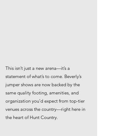
This isn’t just a new arena—it’s a 
statement of what’s to come. Beverly’s 
jumper shows are now backed by the 
same quality footing, amenities, and 
organization you’d expect from top-tier 
venues across the country—right here in 
the heart of Hunt Country.