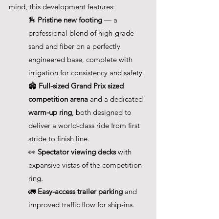
mind, this development features:
🏇 
Pristine new footing
 — a 
professional blend of high-grade 
sand and fiber on a perfectly 
engineered base, complete with 
irrigation for consistency and safety. 
🏟️ 
Full-sized Grand Prix sized 
competition arena
 and a dedicated 
warm-up ring
, both designed to 
deliver a world-class ride from first 
stride to finish line. 
👀 
Spectator viewing decks
 with 
expansive vistas of the competition 
ring. 
🚛 
Easy-access trailer parking
 and 
improved traffic flow for ship-ins.