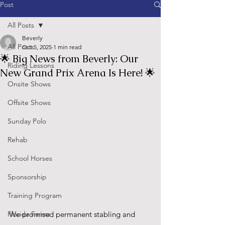
Post
All Posts
Beverly
All Posts
Oct 5, 2025
1 min read
🌟 Big News from Beverly: Our
Riding Lessons
New Grand Prix Arena Is Here! 🌟
Onsite Shows
Offsite Shows
Sunday Polo
Rehab
School Horses
Sponsorship
Training Program
Florida Farms
We promised permanent stabling and 