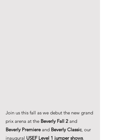
Join us this fall as we debut the new grand 
prix arena at the 
Beverly Fall 2 
and
Beverly Premiere
 and 
Beverly Classic
, our 
inaugural 
USEF Level 1 jumper shows
.