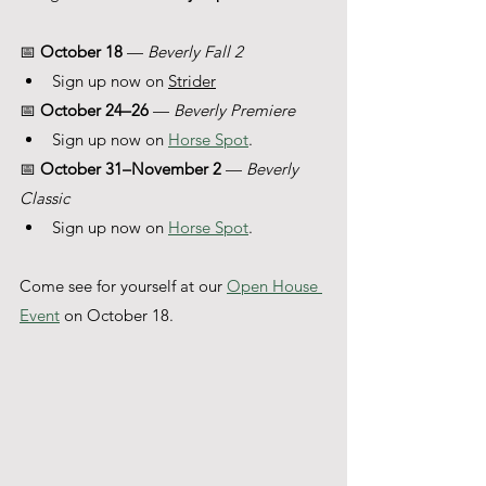
📅 
October 18
 — 
Beverly Fall 2 
Sign up now on 
Strider
📅 
October 24–26
 — 
Beverly Premiere
Sign up now on 
Horse Spot
. 
📅 
October 31–November 2
 — 
Beverly 
Classic 
Sign up now on 
Horse Spot
. 
Come see for yourself at our 
Open House 
Event
 on October 18.