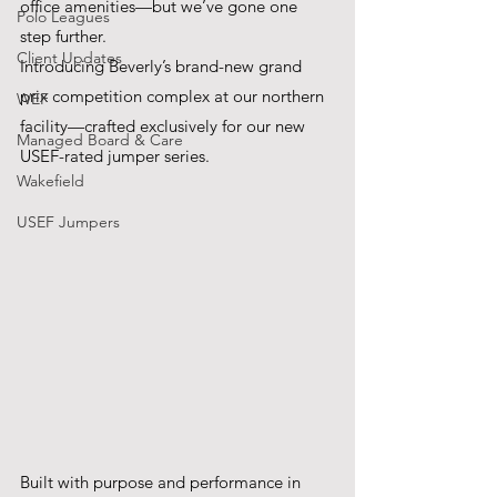
office amenities—but we’ve gone one 
Polo Leagues
step further.
Client Updates
Introducing Beverly’s brand-new grand 
prix competition complex at our northern 
WEF
facility—crafted exclusively for our new 
Managed Board & Care
USEF-rated jumper series. 
Wakefield
USEF Jumpers
Built with purpose and performance in 