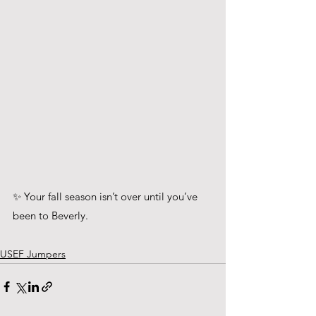
✨ Your fall season isn’t over until you’ve 
been to Beverly.
USEF Jumpers