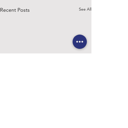
See All
Recent Posts
Comments