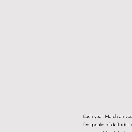
Each year, March arrive
first peaks of daffodil