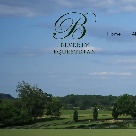
Home
A