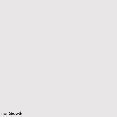
 our 
Growth 