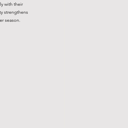
y with their 
ty strengthens 
er season.