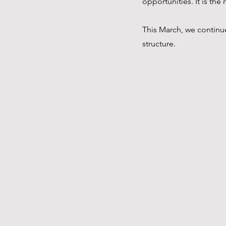
opportunities. It is th
This March, we continue
structure.