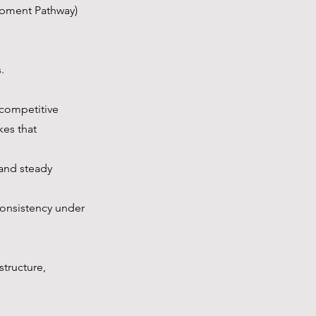
pment Pathway) 
.
competitive 
es that 
and steady 
consistency under 
structure, 