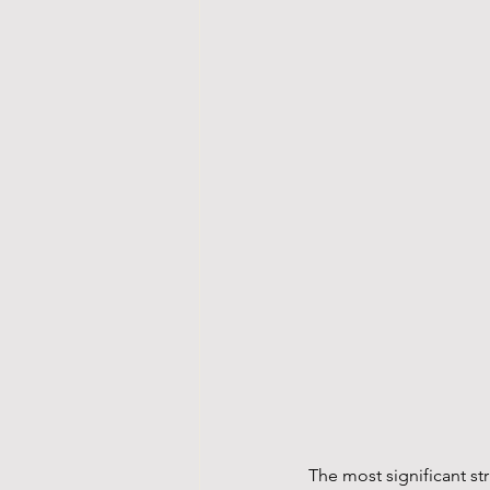
The most significant st