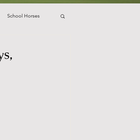
School Horses
WEF
s,