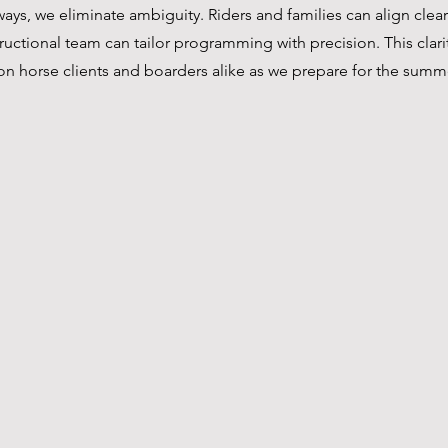
ys, we eliminate ambiguity. Riders and families can align clearl
tructional team can tailor programming with precision. This clari
on horse clients and boarders alike as we prepare for the summ