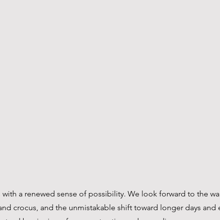
s with a renewed sense of possibility. We look forward to the w
s and crocus, and the unmistakable shift toward longer days and