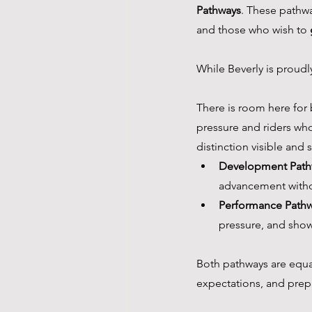
Pathways
. These pathwa
and those who wish to 
While Beverly is proudl
There is room here for
pressure and riders who
distinction visible and 
Development Path
advancement witho
Performance Path
pressure, and show
Both pathways are equall
expectations, and prep