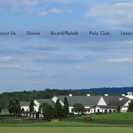
bout Us
Shows
Board/Rehab
Polo Club
Lesso