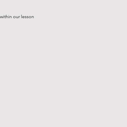
within our lesson 