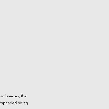
arm breezes, the 
 expanded riding 