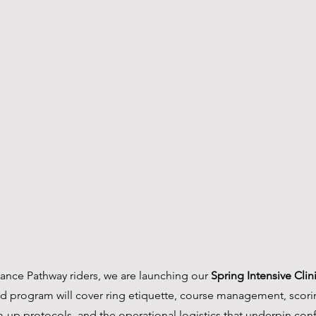
ance Pathway riders, we are launching our 
Spring Intensive Cli
ed program will cover ring etiquette, course management, scori
-up protocols, and the operational logistics that underpin con