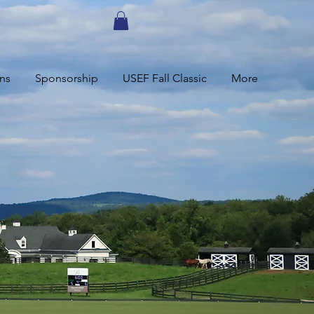
ns
Sponsorship
USEF Fall Classic
More