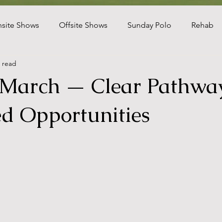
site Shows
Offsite Shows
Sunday Polo
Rehab
 read
gram
Florida Farms
Polo Leagues
Client Updates
 March — Clear Pathway
kefield
USEF Jumpers
d Opportunities