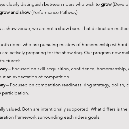
ys clearly distinguish between riders who wish to 
grow
 (Develo
grow and show
 (Performance Pathway).
y a show venue, we are not a show barn. That distinction matters
 both riders who are pursuing mastery of horsemanship without 
 are actively preparing for the show ring. Our program now mak
structured:
way
 – Focused on skill acquisition, confidence, horsemanship, 
ut an expectation of competition.
way
 – Focused on competition readiness, ring strategy, polish, 
 participation.
y valued. Both are intentionally supported. What differs is the 
aration framework surrounding each rider’s goals.