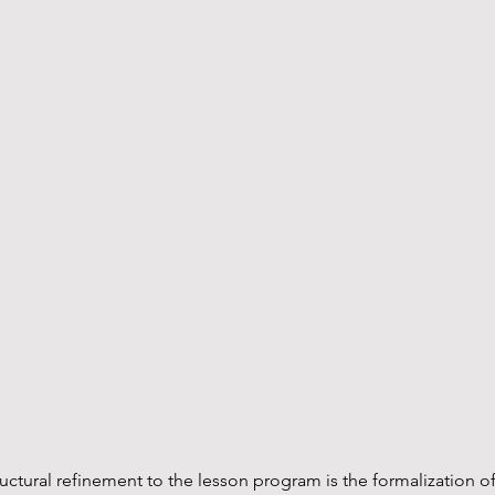
ructural refinement to the lesson program is the formalization of