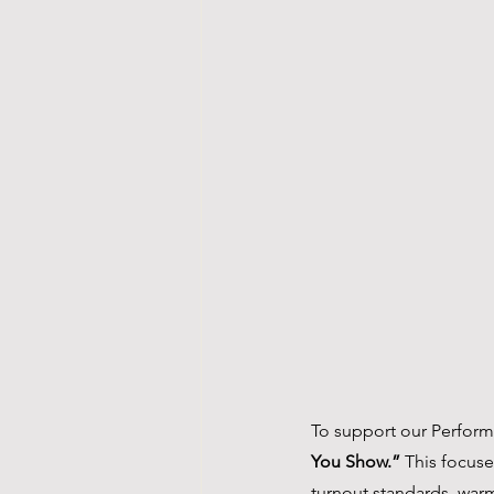
To support our Perform
You Show.”
 This focus
turnout standards, warm