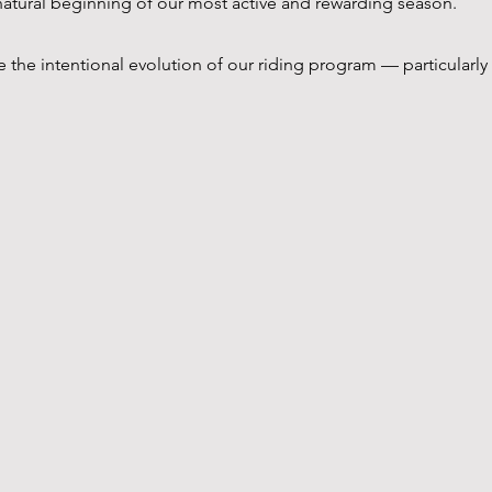
e natural beginning of our most active and rewarding season.
 the intentional evolution of our riding program — particularly 