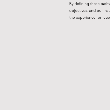
By defining these pathwa
objectives, and our ins
the experience for less