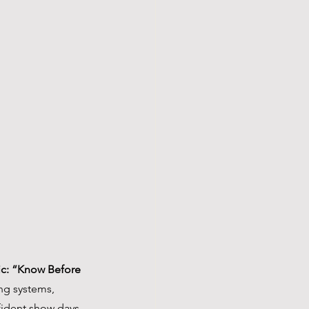
nic: “Know Before 
ng systems, 
fident show days. 