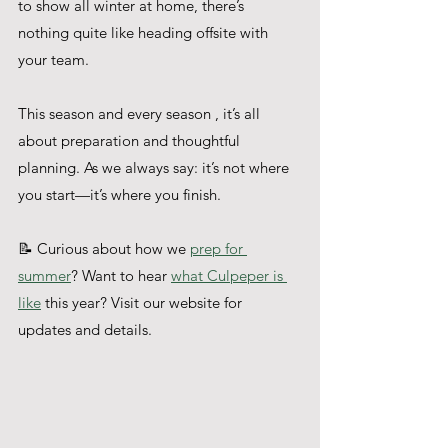
to show all winter at home, there’s 
nothing quite like heading offsite with 
your team.
This season and every season , it’s all 
about preparation and thoughtful 
planning. As we always say: it’s not where 
you start—it’s where you finish.
📝 Curious about how we 
prep for 
summer
? Want to hear 
what Culpeper is 
like
 this year? Visit our website for 
updates and details.