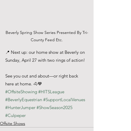
Beverly Spring Show Series Presented By Tri-
County Feed Etc.
📍 Next up: our home show at Beverly on 
Sunday, April 27 with two rings of action!
See you out and about—or right back 
here at home. 🐴💙
#OffsiteShowing
#HITSLeague
#BeverlyEquestrian
#SupportLocalVenues
#HunterJumper
#ShowSeason2025
#Culpeper
Offsite Shows