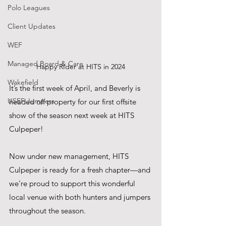
Polo Leagues
Client Updates
WEF
Managed Board & Care
Happy RIder at HITS in 2024
Wakefield
It’s the first week of April, and Beverly is 
USEF Jumpers
headed off property for our first offsite 
show of the season next week at HITS 
Culpeper!
Now under new management, HITS 
Culpeper is ready for a fresh chapter—and 
we’re proud to support this wonderful 
local venue with both hunters and jumpers 
throughout the season.