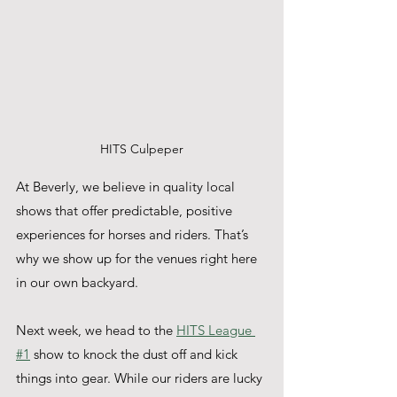
HITS Culpeper
At Beverly, we believe in quality local 
shows that offer predictable, positive 
experiences for horses and riders. That’s 
why we show up for the venues right here 
in our own backyard.
Next week, we head to the 
HITS League 
#1
 show to knock the dust off and kick 
things into gear. While our riders are lucky 