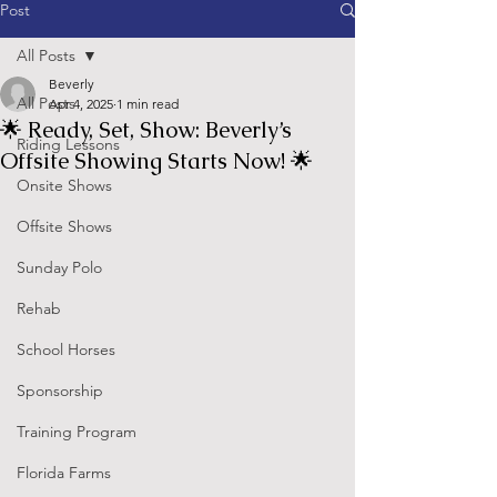
Post
All Posts
Beverly
All Posts
Apr 4, 2025
1 min read
🌟 Ready, Set, Show: Beverly’s
Riding Lessons
Offsite Showing Starts Now! 🌟
Onsite Shows
Offsite Shows
Sunday Polo
Rehab
School Horses
Sponsorship
Training Program
Florida Farms