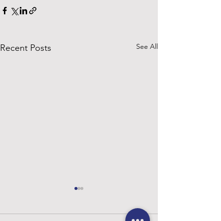
See All
Recent Posts