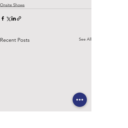
Onsite Shows
See All
Recent Posts