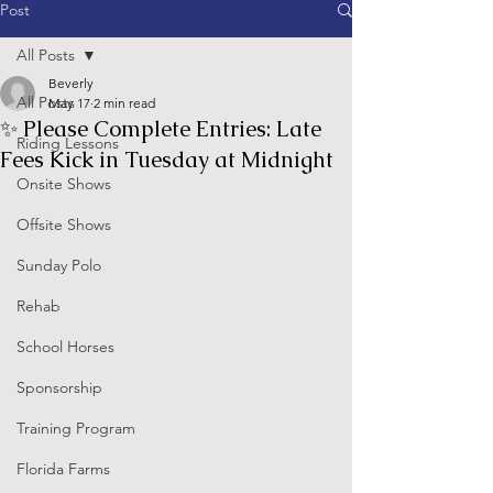
Post
All Posts
Beverly
All Posts
May 17
2 min read
✨ Please Complete Entries: Late
Riding Lessons
Fees Kick in Tuesday at Midnight
Onsite Shows
Offsite Shows
Sunday Polo
Rehab
School Horses
Sponsorship
Training Program
Florida Farms