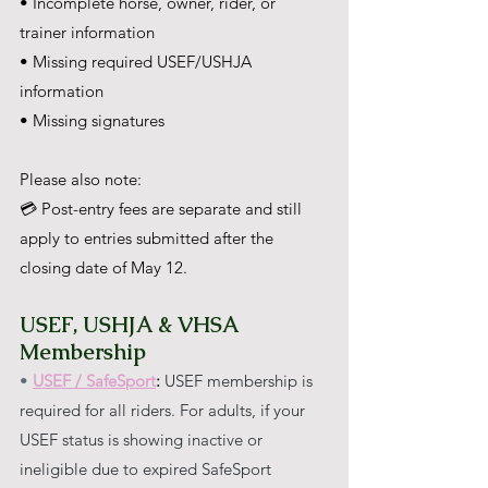
• Incomplete horse, owner, rider, or 
trainer information
• Missing required USEF/USHJA 
information
• Missing signatures
Please also note:
💳 Post-entry fees are separate and still 
apply to entries submitted after the 
closing date of May 12.
USEF, USHJA & VHSA 
Membership
• 
USEF / SafeSport
:
 USEF membership is 
required for all riders. For adults, if your 
USEF status is showing inactive or 
ineligible due to expired SafeSport 