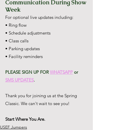
Communication During Show 
Week
For optional live updates including:
• Ring flow
• Schedule adjustments
• Class calls
• Parking updates
• Facility reminders
PLEASE SIGN UP FOR 
WHATSAPP
 or 
SMS UPDATES
.
Thank you for joining us at the Spring 
Classic. We can't wait to see you!
Start Where You Are.
USEF Jumpers