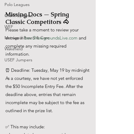
Polo Leagues
Missing Docs — Spring 
Client Updates
Classic Competitors 🐴
WEF
Please take a moment to review your 
Managed Board & Care
entries in 
bev.ShowgroundsLive.com
 and 
complete any missing required 
Wakefield
information.
USEF Jumpers
⏰ Deadline: Tuesday, May 19 by midnight
As a courtesy, we have not yet enforced 
the $50 Incomplete Entry Fee. After the 
deadline above, entries that remain 
incomplete may be subject to the fee as 
outlined in the prize list.
✅ This may include: