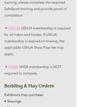
training, please complete the required 
SafeSport training and provide proof of 
completion.
 • 
USHJA
:
 USHJA membership is required 
for all riders and horses. If USHJA 
membership is expired or missing, the 
applicable USHJA Show Pass fee may 
apply.
 • 
VHSA
:
 VHSA membership is NOT 
required to compete.
Bedding & Hay Orders
Exhibitors may purchase:
• Shavings