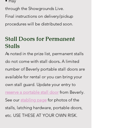
• Hay
through the Showgrounds Live.
Final instructions on delivery/pickup 
procedures will be distributed soon.
Stall Doors for Permanent 
Stalls
As noted in the prize list, permanent stalls 
do not come with stall doors
. 
A limited 
number of Beverly portable stall doors are 
available for rental or you can bring your 
own stall guard. Update your entry to 
reserve a portable stall door
 from Beverly. 
See our 
stabling page
 for photos of the 
stalls, latching hardware, portable doors, 
etc. USE THESE AT YOUR OWN RISK.