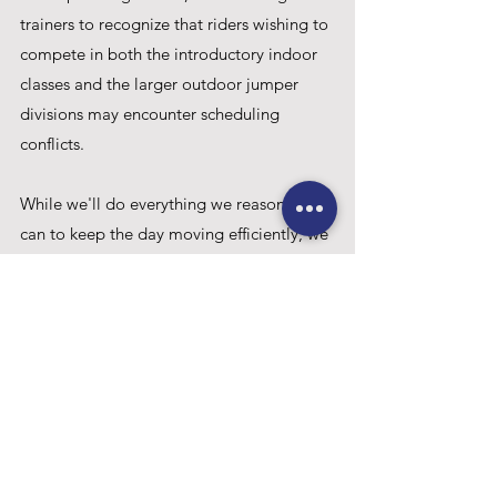
trainers to recognize that riders wishing to 
compete in both the introductory indoor 
classes and the larger outdoor jumper 
divisions may encounter scheduling 
conflicts. 
While we'll do everything we reasonably 
can to keep the day moving efficiently, we 
cannot delay or interrupt either 
competition ring to accommodate cross 
entries.
Thank you for your understanding and 
your continued support as we expand 
opportunities for developing riders while 
maintaining a high-quality competition 