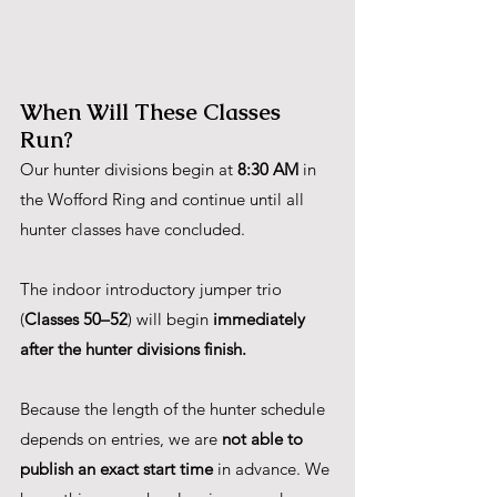
When Will These Classes 
Run?
Our hunter divisions begin at 
8:30 AM
 in 
the Wofford Ring and continue until all 
hunter classes have concluded.
The indoor introductory jumper trio 
(
Classes 50–52
) will begin 
immediately 
after the hunter divisions finish.
Because the length of the hunter schedule 
depends on entries, we are 
not able to 
publish an exact start time
 in advance. We 