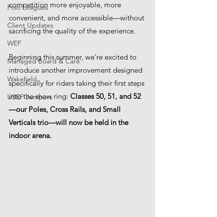
competition more enjoyable, more 
Polo Leagues
convenient, and more accessible—without 
Client Updates
sacrificing the quality of the experience.
WEF
Beginning this summer, we're excited to 
Managed Board & Care
introduce another improvement designed 
Wakefield
specifically for riders taking their first steps 
into the show ring: 
Classes 50, 51, and 52
USEF Jumpers
—our Poles, Cross Rails, and Small 
Verticals trio—will now be held in the 
indoor arena.