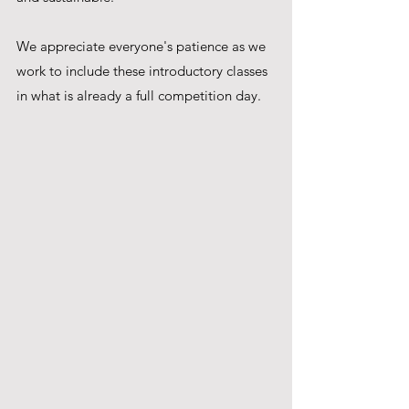
We appreciate everyone's patience as we 
work to include these introductory classes 
in what is already a full competition day.