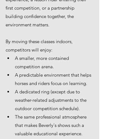
first competition, or a partnership 
building confidence together, the 
environment matters.
By moving these classes indoors, 
competitors will enjoy:
A smaller, more contained 
competition arena.
A predictable environment that helps 
horses and riders focus on learning.
A dedicated ring (except due to 
weather-related adjustments to the 
outdoor competition schedule).
The same professional atmosphere 
that makes Beverly's shows such a 
valuable educational experience.