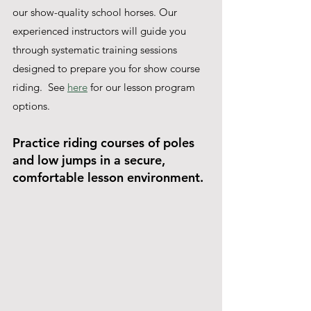
our show-quality school horses. Our 
experienced instructors will guide you 
through systematic training sessions 
designed to prepare you for show course 
riding.  See 
here
 for our lesson program 
options.
Practice riding courses of poles 
and low jumps in a secure, 
comfortable lesson environment.