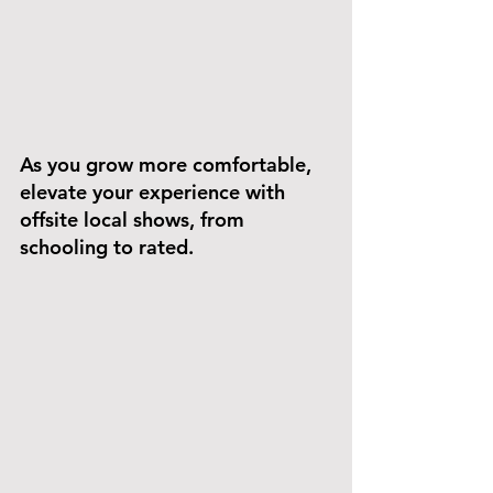
As you grow more comfortable, 
elevate your experience with 
offsite local shows, from 
schooling to rated. 