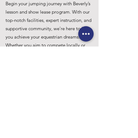
Begin your jumping journey with Beverly’s 
lesson and show lease program. With our 
top-notch facilities, expert instruction, and 
supportive community, we’re here to help 
you achieve your equestrian dreams. 
Whether you aim to compete locally or 
aspire to the grand arenas of WEF, Beverly 
provides the guidance and resources you 
need to succeed.
Riding Lessons
School Horses
Onsite Shows