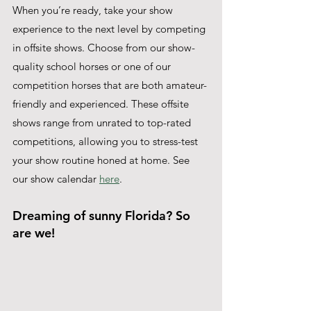
When you’re ready, take your show 
experience to the next level by competing 
in offsite shows. Choose from our show-
quality school horses or one of our 
competition horses that are both amateur-
friendly and experienced. These offsite 
shows range from unrated to top-rated 
competitions, allowing you to stress-test 
your show routine honed at home. See 
our show calendar 
here
.
Dreaming of sunny Florida? So 
are we! 