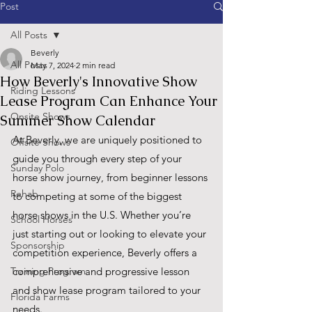
Post
All Posts
Beverly
All Posts
May 7, 2024
2 min read
How Beverly's Innovative Show
Riding Lessons
Lease Program Can Enhance Your
Onsite Shows
Summer Show Calendar
At Beverly, we are uniquely positioned to 
Offsite Shows
guide you through every step of your 
Sunday Polo
horse show journey, from beginner lessons 
Rehab
to competing at some of the biggest 
horse shows in the U.S. Whether you’re 
School Horses
just starting out or looking to elevate your 
Sponsorship
competition experience, Beverly offers a 
Training Program
comprehensive and progressive lesson 
and show lease program tailored to your 
Florida Farms
needs.   