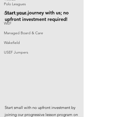
Polo Leagues
Start your journey with us; no 
Client Updates
upfront investment required! 
WEF
Managed Board & Care
Wakefield
USEF Jumpers
Start small with no upfront investment by 
joining our progressive lesson program on 