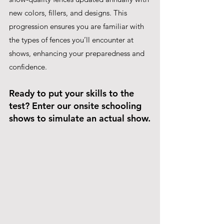
new colors, fillers, and designs. This 
progression ensures you are familiar with 
the types of fences you’ll encounter at 
shows, enhancing your preparedness and 
confidence.
Ready to put your skills to the 
test? Enter our onsite schooling 
shows to simulate an actual show.