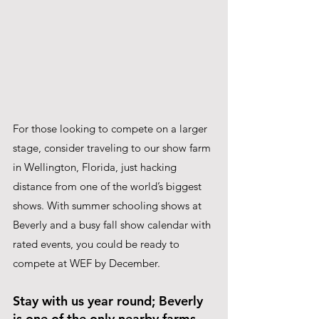
For those looking to compete on a larger 
stage, consider traveling to our show farm 
in Wellington, Florida, just hacking 
distance from one of the world’s biggest 
shows. With summer schooling shows at 
Beverly and a busy fall show calendar with 
rated events, you could be ready to 
compete at WEF by December.
Stay with us year round; Beverly 
is one of the only nearby farms 