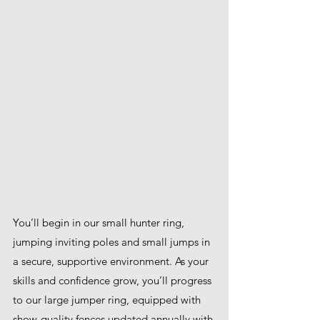
You’ll begin in our small hunter ring, 
jumping inviting poles and small jumps in 
a secure, supportive environment. As your 
skills and confidence grow, you’ll progress 
to our large jumper ring, equipped with 
show-quality fences updated annually with 