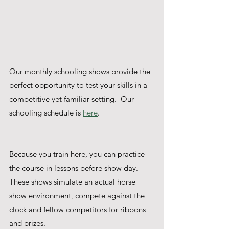
Our monthly schooling shows provide the 
perfect opportunity to test your skills in a 
competitive yet familiar setting.  Our 
schooling schedule is 
here
.
Because you train here, you can practice 
the course in lessons before show day. 
These shows simulate an actual horse 
show environment, compete against the 
clock and fellow competitors for ribbons 
and prizes.