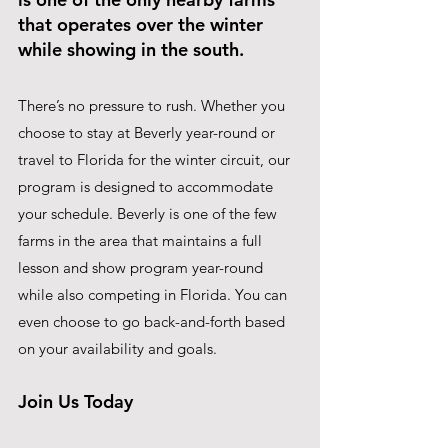
that operates over the winter 
while showing in the south.
There’s no pressure to rush. Whether you 
choose to stay at Beverly year-round or 
travel to Florida for the winter circuit, our 
program is designed to accommodate 
your schedule. Beverly is one of the few 
farms in the area that maintains a full 
lesson and show program year-round 
while also competing in Florida. You can 
even choose to go back-and-forth based 
on your availability and goals.
Join Us Today