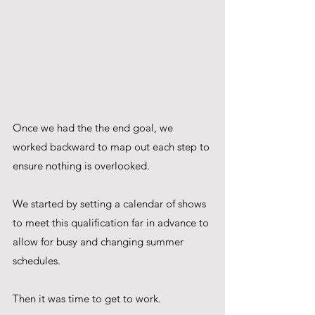
Once we had the the end goal, we 
worked backward to map out each step to 
ensure nothing is overlooked. 
We started by setting a calendar of shows 
to meet this qualification far in advance to 
allow for busy and changing summer 
schedules. 
Then it was time to get to work.