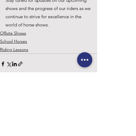
Stay tuned for updates on our upcoming 
shows and the progress of our riders as we 
continue to strive for excellence in the 
world of horse shows.
Offsite Shows
School Horses
Riding Lessons
See All
Recent Posts