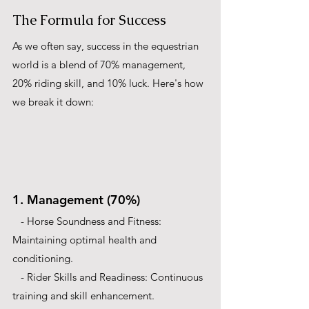
The Formula for Success
As we often say, success in the equestrian 
world is a blend of 70% management, 
20% riding skill, and 10% luck. Here's how 
we break it down:
1. Management (70%)
   - Horse Soundness and Fitness: 
Maintaining optimal health and 
conditioning.
   - Rider Skills and Readiness: Continuous 
training and skill enhancement.