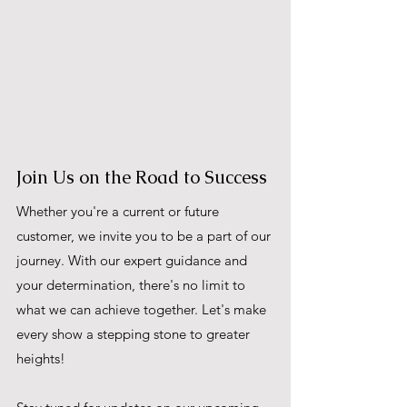
Join Us on the Road to Success
Whether you're a current or future 
customer, we invite you to be a part of our 
journey. With our expert guidance and 
your determination, there's no limit to 
what we can achieve together. Let's make 
every show a stepping stone to greater 
heights!