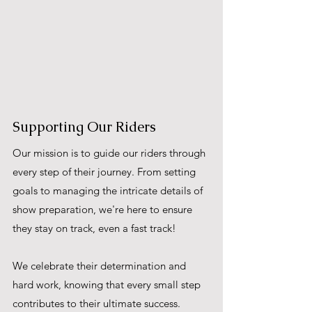
Supporting Our Riders
Our mission is to guide our riders through 
every step of their journey. From setting 
goals to managing the intricate details of 
show preparation, we're here to ensure 
they stay on track, even a fast track! 
We celebrate their determination and 
hard work, knowing that every small step 
contributes to their ultimate success.