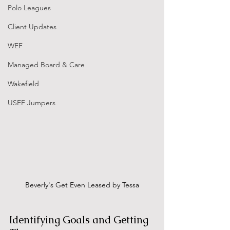
Polo Leagues
Client Updates
WEF
Managed Board & Care
Wakefield
USEF Jumpers
Beverly's Get Even Leased by Tessa
Identifying Goals and Getting 