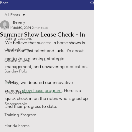
Post
All Posts
Beverly
All Posts
Jul 30, 2024
2 min read
Summer Show Lease Check - In
Riding Lessons
We believe that success in horse shows is 
Onsite Shows
more than just talent and luck. It's about 
meticulous planning, strategic 
Offsite Shows
management, and unwavering dedication.
Sunday Polo
Rehab
In
 May, we debuted our innovative 
summer 
show lease program
. Here is a 
School Horses
quick check in on the riders who signed up 
Sponsorship
and their progress to date.
Training Program
Florida Farms