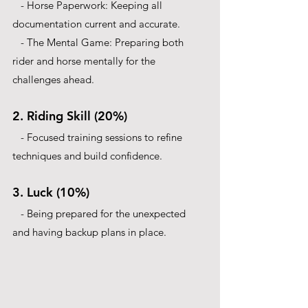
   - Horse Paperwork: Keeping all 
documentation current and accurate.
   - The Mental Game: Preparing both 
rider and horse mentally for the 
challenges ahead.
2. Riding Skill (20%)
   - Focused training sessions to refine 
techniques and build confidence.
3. Luck (10%)
   - Being prepared for the unexpected 
and having backup plans in place.