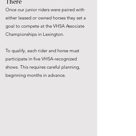
There
Once our junior riders were paired with 
either leased or owned horses they set a 
goal to compete at the VHSA Associate 
Championships in Lexington.  
To qualify, each rider and horse must 
participate in five VHSA-recognized 
shows. This requires careful planning, 
beginning months in advance. 